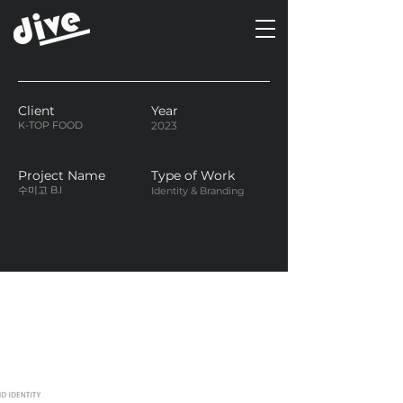
Client
Year
K-TOP FOOD
2023
Project Name
Type of Work
수미고 B.I
Identity & Branding