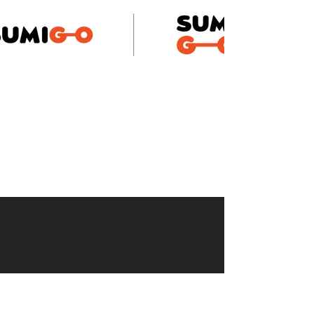
DIVEDESIGN