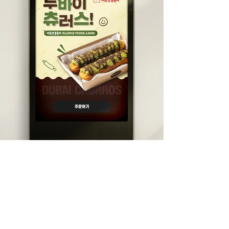
DIVEDESIGN