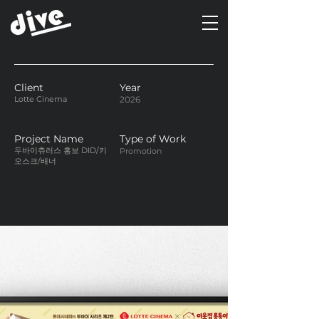
Client
Year
Lotte Cinema
2026
Project Name
Type of Work
두바이츄러스 홍보 DID/키
Promotion
오스크/배너