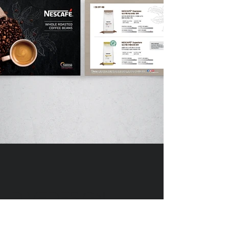
DIVEDESIGN