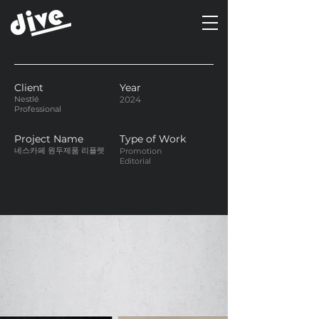
Client
Year
Nestlé
2024
Professional
Project Name
Type of Work
네스카페 원두제품 리플렛
Promotion
Editorial