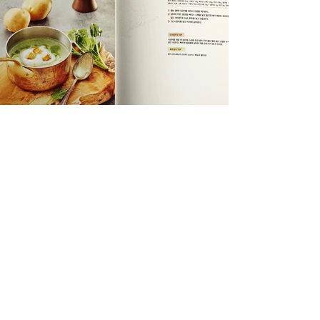
DIVEDESIGN