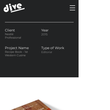
Client
Year
Nestlé
2015
Professional
Project Name
Type of Work
Recipe Book - 1st
Editorial
Western Cusine