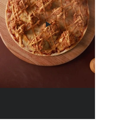
DIVEDESIGN