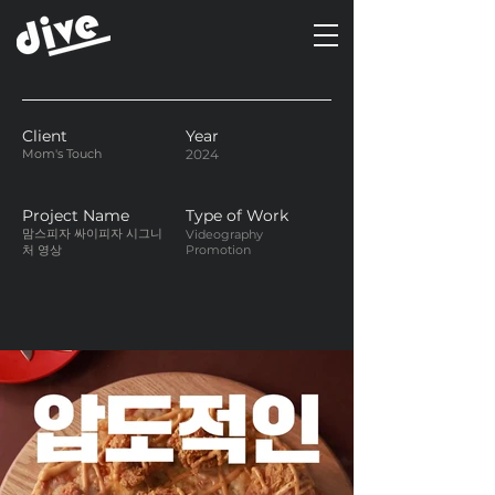
Client
Year
Mom's Touch
2024
Project Name
Type of Work
맘스피자 싸이피자 시그니
Videography
처 영상
Promotion