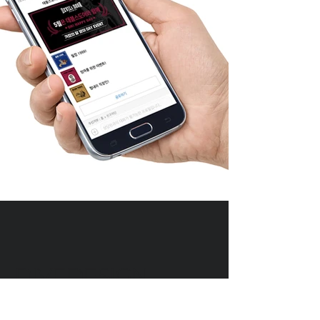
DIVEDESIGN