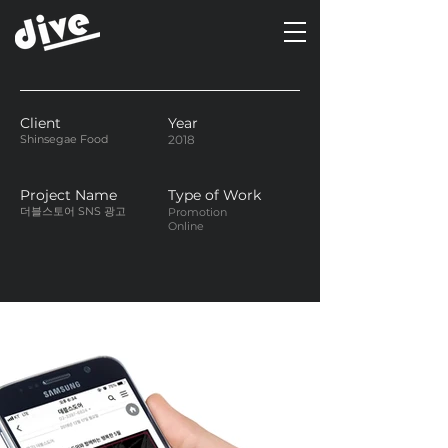
Client
Year
Shinsegae Food
2018
Project Name
Type of Work
더블스토어 SNS 광고
Promotion
Online