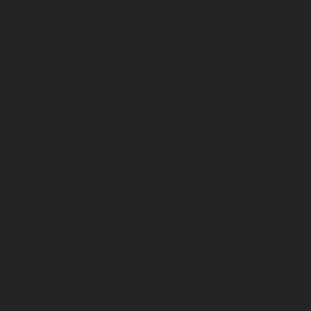
서울 서초구 서래로 14 한빌딩 3층
(06580)​
3rd Floor, Han Bldg, 14 Seorae-ro,
Seocho-gu, Seoul, Korea