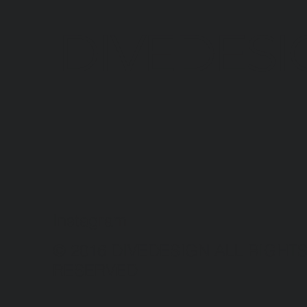
DIVEDESI
Instagram
© 2016 DIVEDESIGN ALL RIGHT
RESERVED