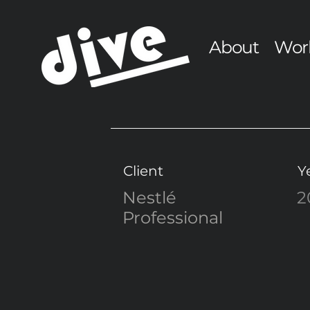
About
Wor
Client
Y
Nestlé
2
Professional