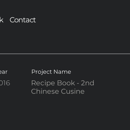
k
Contact
ear
Project Name
016
Recipe Book - 2nd
Chinese Cusine