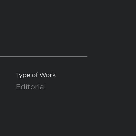
Type of Work
Editorial