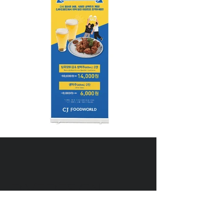
DIVEDESIGN