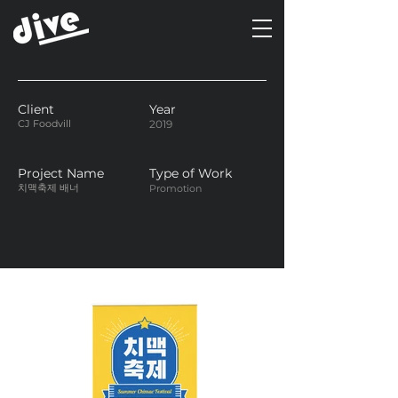
Client
Year
CJ Foodvill
2019
Project Name
Type of Work
치맥축제 배너
Promotion