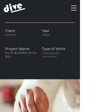
Client
Year
Unilever
2024
Project Name
Type of Work
크노르 웨스턴메뉴 레시피
Videography
영상
Promotion