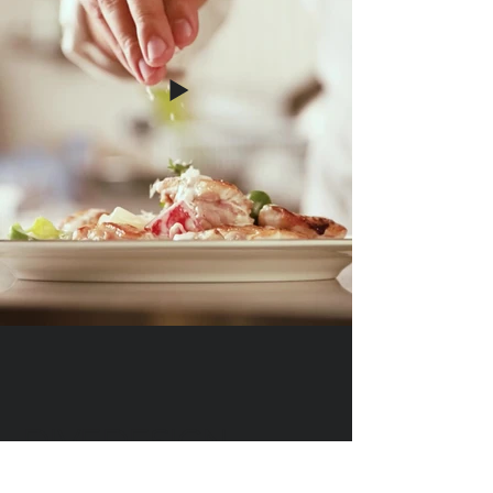
DIVEDESIGN