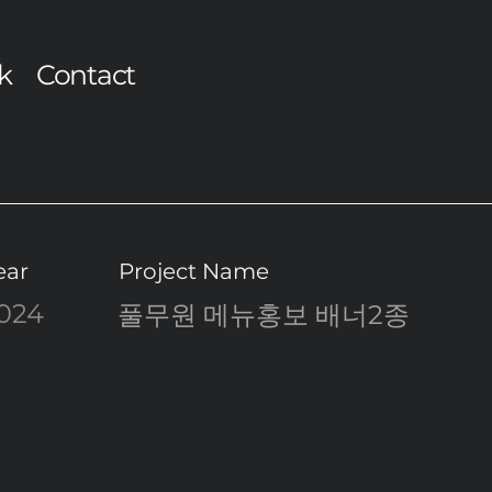
k
Contact
ear
Project Name
024
풀무원 메뉴홍보 배너2종