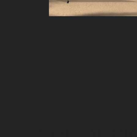
DIVEDESI