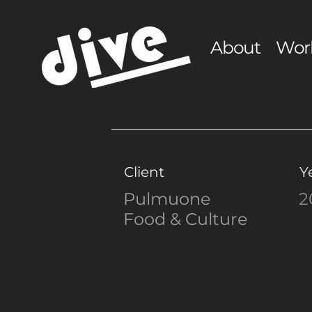
About
Wor
Client
Y
Pulmuone
2
Food & Culture