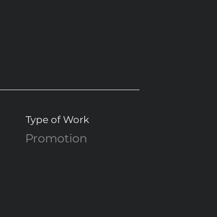
Type of Work
Promotion