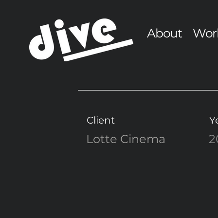
About
Wor
Client
Y
Lotte Cinema
2