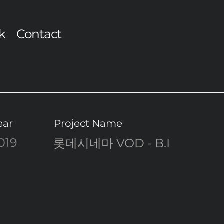
k
Contact
ear
Project Name
019
롯데시네마 VOD - B.I