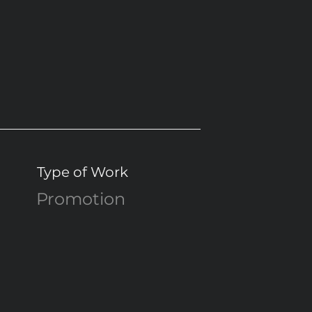
Type of Work
Promotion