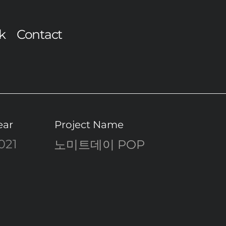
k
Contact
ear
Project Name
021
노미트데이 POP