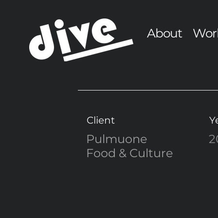
About
Wor
Client
Y
Pulmuone
2
Food & Culture