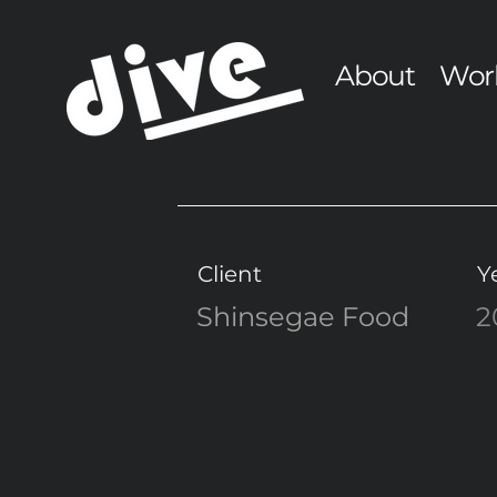
About
Wor
Client
Y
Shinsegae Food
2