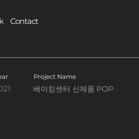
k
Contact
ear
Project Name
021
베이킹센터 신제품 POP