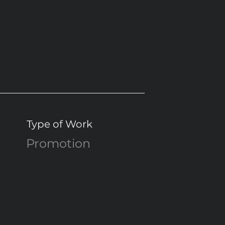
Type of Work
Promotion