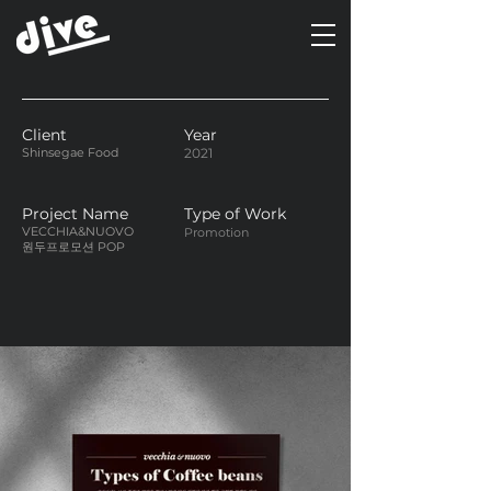
Client
Year
Shinsegae Food
2021
Project Name
Type of Work
VECCHIA&NUOVO
Promotion
원두프로모션 POP