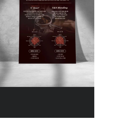
DIVEDESIGN