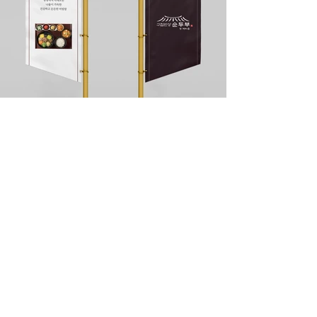
DIVEDESIGN