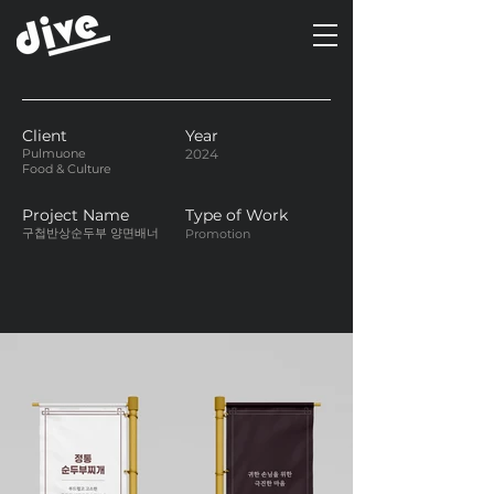
Client
Year
Pulmuone
2024
Food & Culture
Project Name
Type of Work
구첩반상순두부 양면배너
Promotion