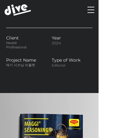
Client
Year
Nestlé
2024
Professional
Project Name
Type of Work
매기 시즈닝 리플렛
Editorial