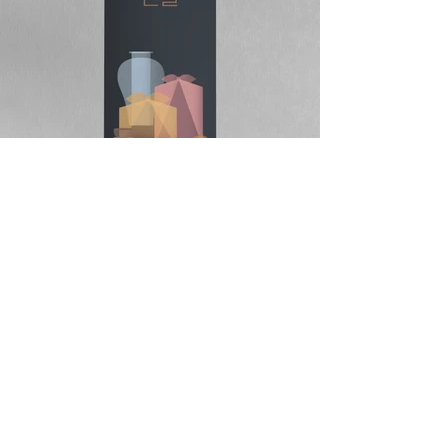
DIVEDESIGN