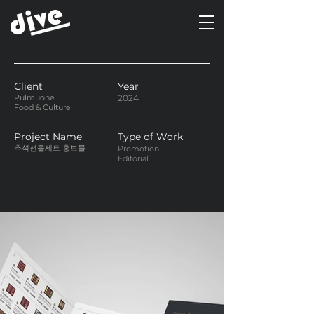
Client
Year
Pulmuone
2024
Food & Culture
Project Name
Type of Work
추석선물세트 홍보물
Promotion
Editorial