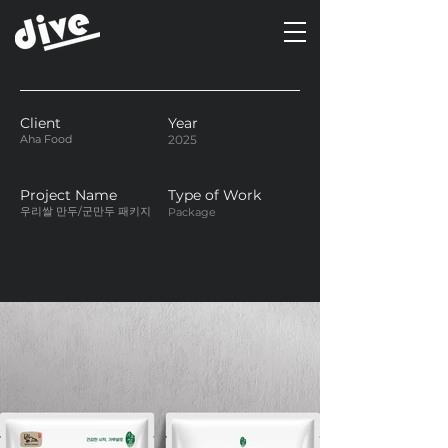
Client
Year
Aha Food
2025
Project Name
Type of Work
우리쌀 만두/군만두 패키지
Package