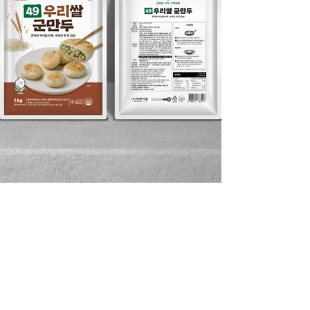
DIVEDESIGN