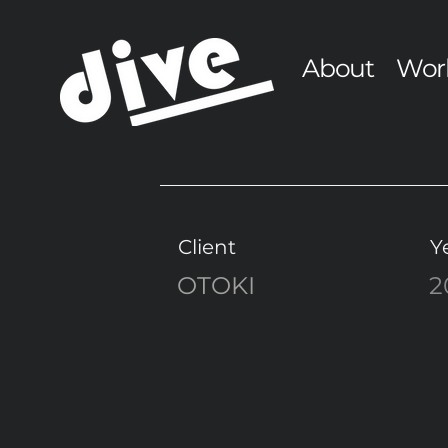
About
Wor
Client
Y
OTOKI
2