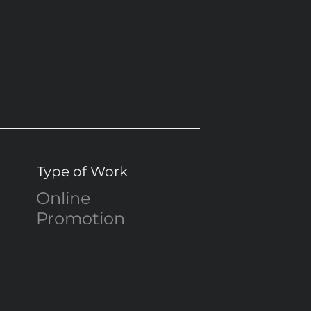
Type of Work
Online
Promotion