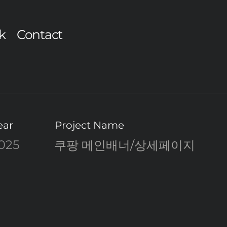
k
Contact
ear
Project Name
025
쿠팡 메인배너/상세페이지