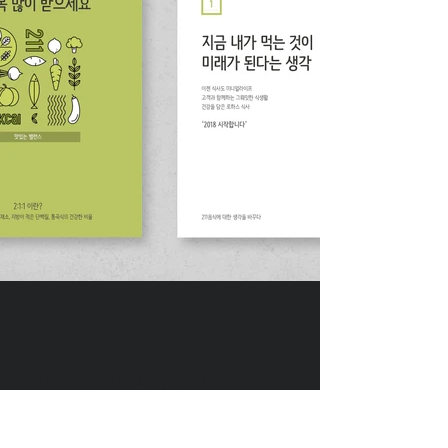
DIVEDESIGN