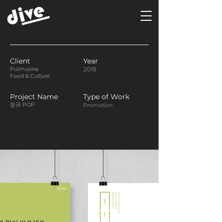
Client
Year
Pulmuone
2018
Food & Culture
Project Name
Type of Work
정규 POP
Promotion