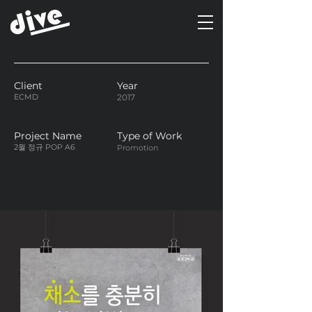
Client
Year
ECMD
2017
Project Name
Type of Work
2월 정규 POP A6
Promotion