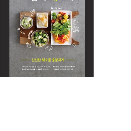
DIVEDESIGN