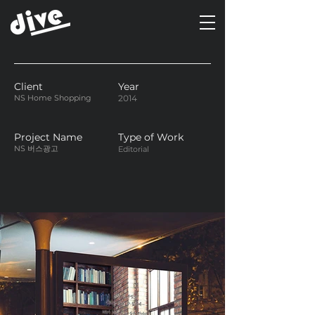
Client
Year
NS Home Shopping
2014
Project Name
Type of Work
NS 버스광고
Editorial