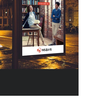
DIVEDESIGN