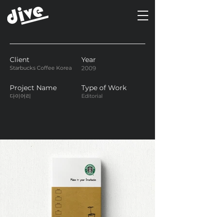
Client
Year
Starbucks Coffee Korea
2009
Project Name
Type of Work
다이어리
Editorial