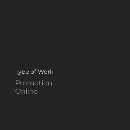
Type of Work
Promotion
Online