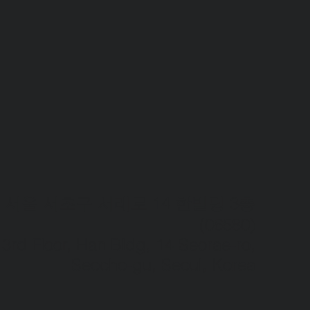
서울 서초구 서래로 14 한빌딩 3층
(06580)​
3rd Floor, Han Bldg, 14 Seorae-ro,
Seocho-gu, Seoul, Korea