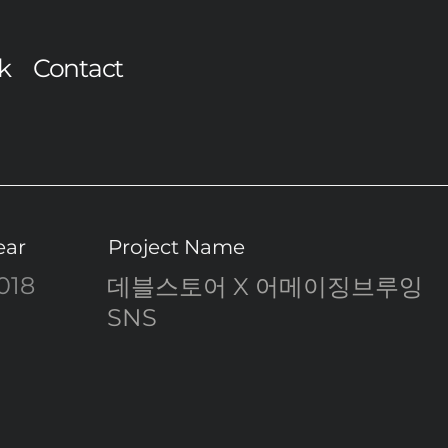
k
Contact
ear
Project Name
018
데블스토어 X 어메이징브루잉
SNS