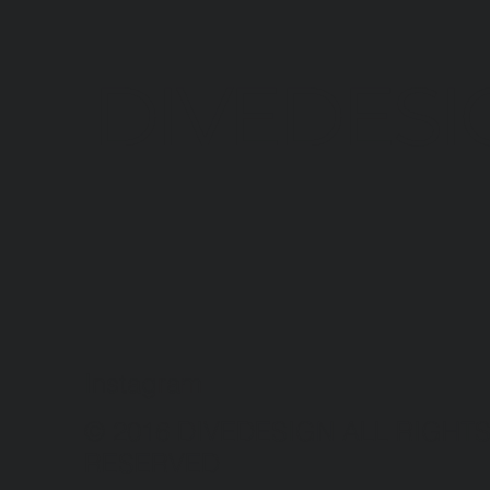
DIVEDESI
Instagram
© 2016 DIVEDESIGN ALL RIGHT
RESERVED