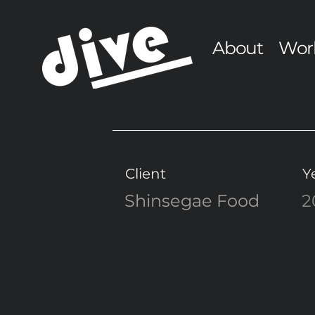
About
Wor
Client
Y
Shinsegae Food
2