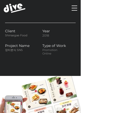
Client
Year
Shinsegae Food
2018
Project Name
Type of Work
장터분식 SNS
Promotion
Online