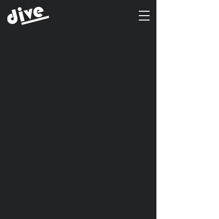
Client
ECMD
Year
2016
Project Name
통곡식 POP
Type of Work
Promotion