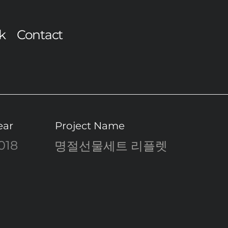
k
Contact
ear
Project Name
018
명절선물세트 리플렛