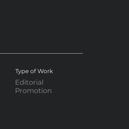
Type of Work
Editorial
Promotion