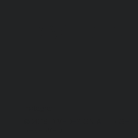
DIVEDESI
Instagram
© 2016 DIVEDESIGN ALL RIGHT
RESERVED