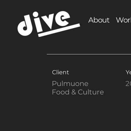
About
Wor
Client
Y
Pulmuone
2
Food & Culture