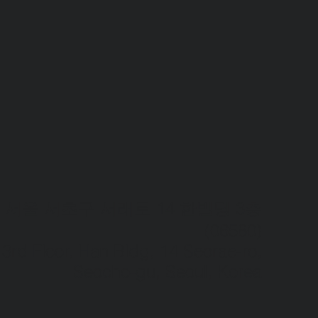
서울 서초구 서래로 14 한빌딩 3층
(06580)​
3rd Floor, Han Bldg, 14 Seorae-ro,
Seocho-gu, Seoul, Korea