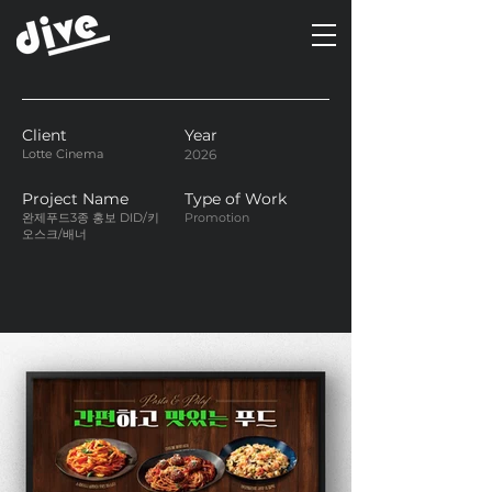
Client
Year
Lotte Cinema
2026
Project Name
Type of Work
완제푸드3종 홍보 DID/키
Promotion
오스크/배너