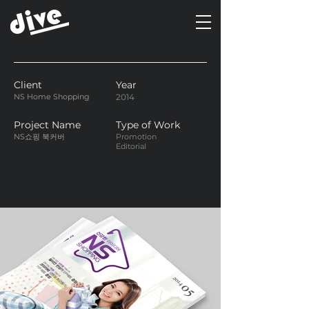
Client
Year
NS Home Shopping
2014
Project Name
Type of Work
NS쇼핑 북커버
Promotion
Editorial