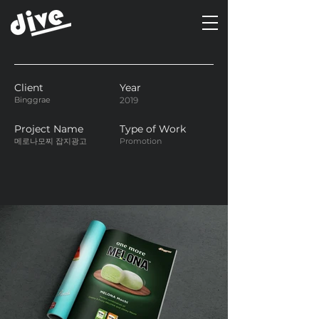
Client
Year
Binggrae
2019
Project Name
Type of Work
메로나모찌 잡지광고
Promotion