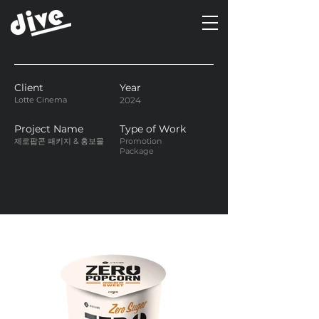
Client
Year
Lotte Cinema
2024
Project Name
Type of Work
제로팝콘 패키지 & 홍보물
Promotion
Package