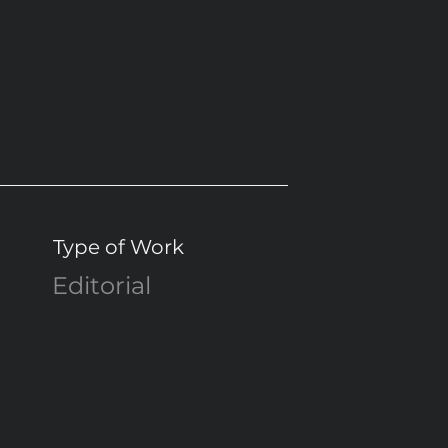
Type of Work
Editorial