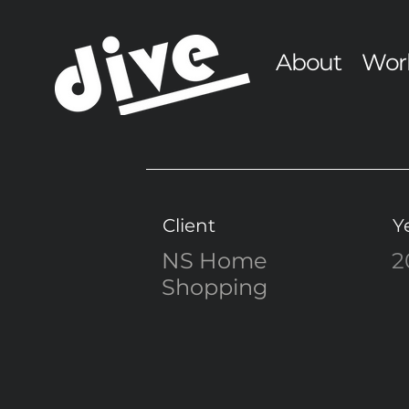
About
Wor
Client
Y
NS Home
2
Shopping