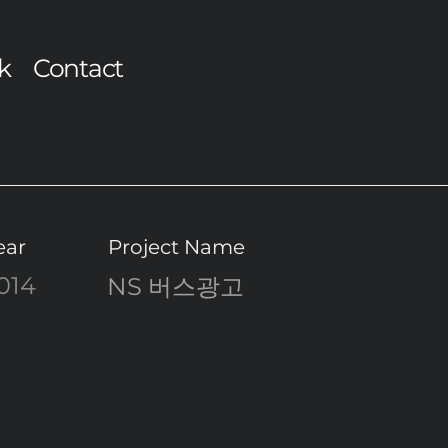
k
Contact
ear
Project Name
014
NS 버스광고