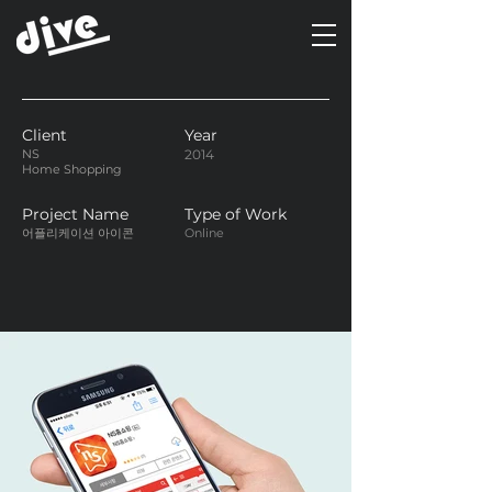
Client
Year
NS
2014
Home Shopping
Project Name
Type of Work
어플리케이션 아이콘
Online