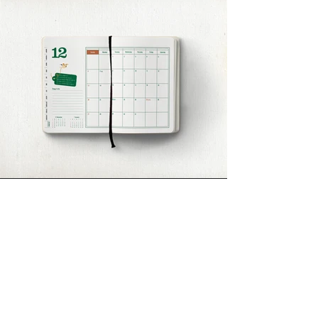
DIVEDESIGN