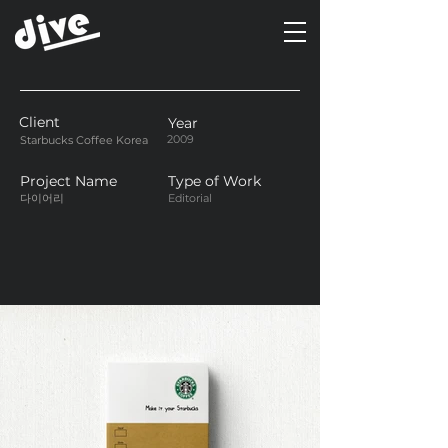
Client
Year
2009
Starbucks Coffee Korea
Project Name
Type of Work
다이어리
Editorial