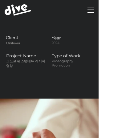
Client
Year
2024
Unilever
Project Name
Type of Work
크노르 웨스턴메뉴 레시피
Videography
Promotion
영상