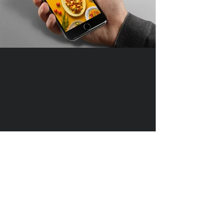
DIVEDESIGN
Instagram
© 2016 DIVEDESIGN ALL
RIGHTS RESERVED