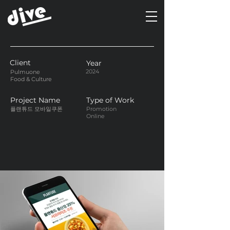
Client
Year
2024
Pulmuone
Food & Culture
Project Name
Type of Work
플랜튜드 모바일쿠폰
Promotion
Online