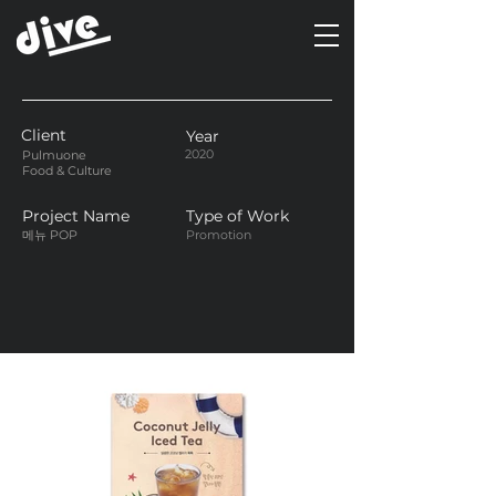
Client
Year
2020
Pulmuone
Food & Culture
Project Name
Type of Work
메뉴 POP
Promotion