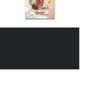
DIVEDESIGN
Instagram
© 2016 DIVEDESIGN ALL
RIGHTS RESERVED