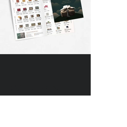
DIVEDESIGN
Instagram