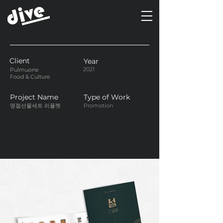
Client
Year
2021
Pulmuone
Food & Culture
Project Name
Type of Work
명절선물세트 리플렛
Promotion