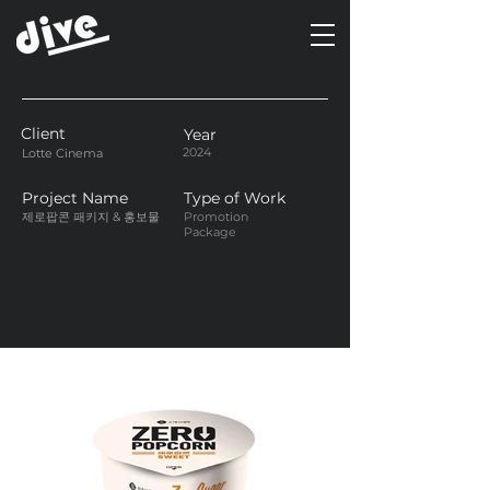
Client
Year
2024
Lotte Cinema
Project Name
Type of Work
제로팝콘 패키지 & 홍보물
Promotion
Package