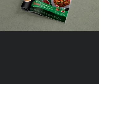
DIVEDESIGN
Instagram
© 2016 DIVEDESIGN ALL
RIGHTS RESERVED