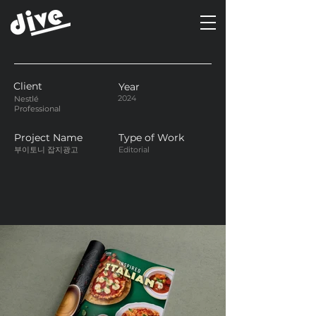
Client
Year
2024
Nestlé
Professional
Project Name
Type of Work
부이토니 잡지광고
Editorial