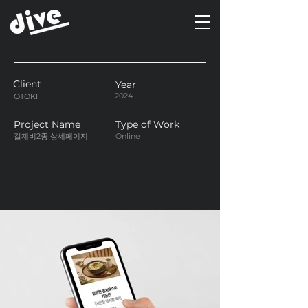
Client
Year
2024
OTOKI
Project Name
Type of Work
칼제비2종 상세페이지
Online