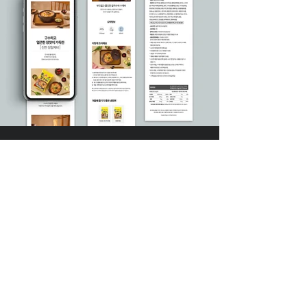
DIVEDESIGN
Instagram