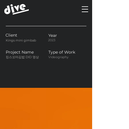
Client
Year
2023
Kings mini gimbab
Project Name
Type of Work
킹스꼬마김밥 DID 영상
Videography