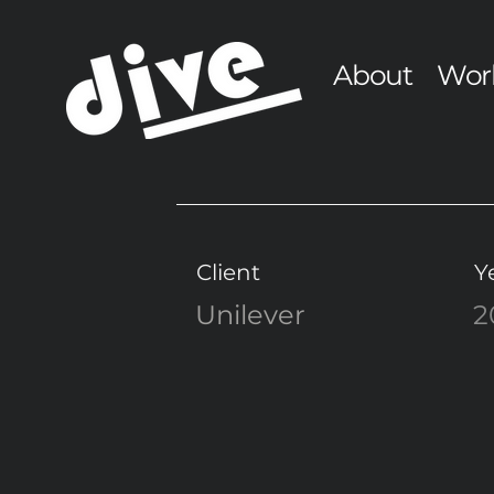
About
Wor
Client
Y
Unilever
2