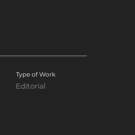
Type of Work
Editorial