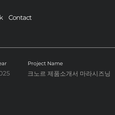
k
Contact
ear
Project Name
025
크노르 제품소개서 마라시즈닝