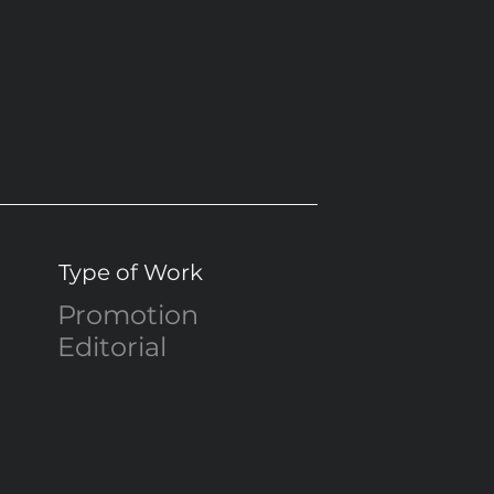
Type of Work
Promotion
Editorial