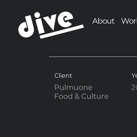
About
Wor
Client
Y
Pulmuone
2
Food & Culture