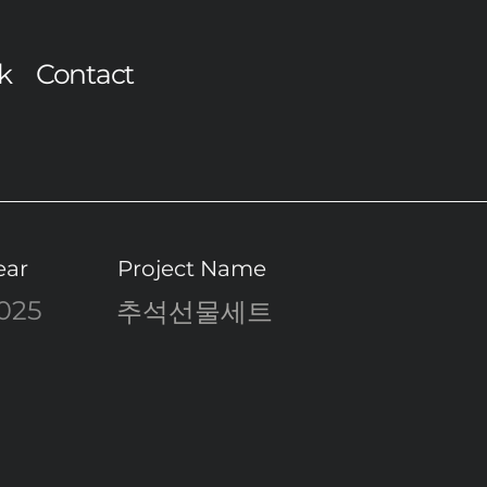
k
Contact
ear
Project Name
025
추석선물세트