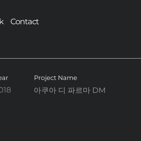
k
Contact
ear
Project Name
018
아쿠아 디 파르마 DM