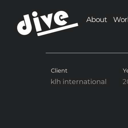
About
Wor
Client
Y
klh international
2