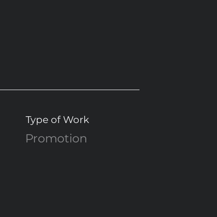
Type of Work
Promotion