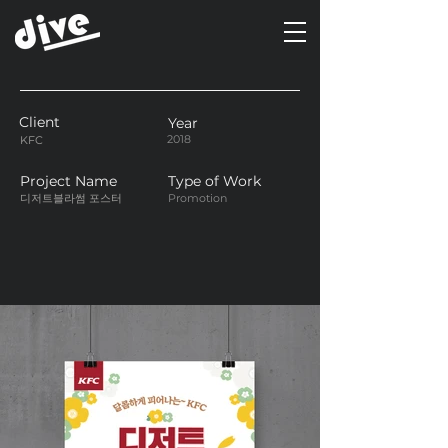
Client
Year
2018
KFC
Project Name
Type of Work
디저트블라썸 포스터
Promotion