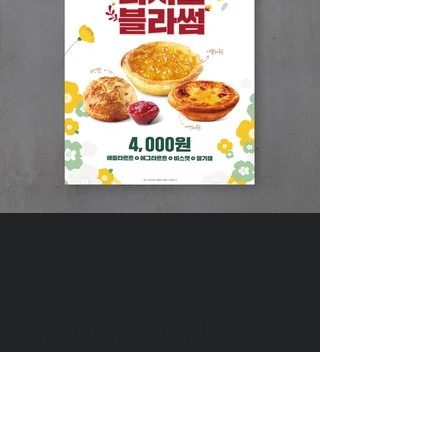
DIVEDESIGN
Instagram