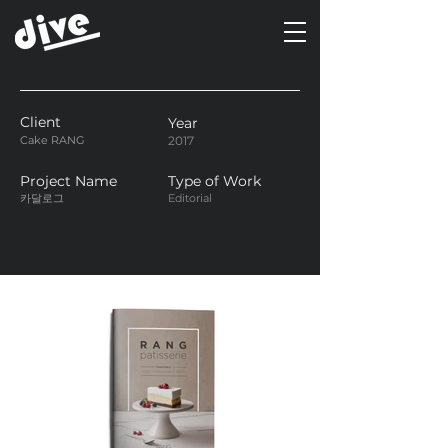
Client
Year
Cake RANG
2017
Project Name
Type of Work
카달로그
Editorial