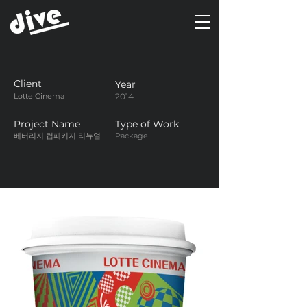
Client
Year
Lotte Cinema
2014
Project Name
Type of Work
베버리지 컵패키지 리뉴얼
Package