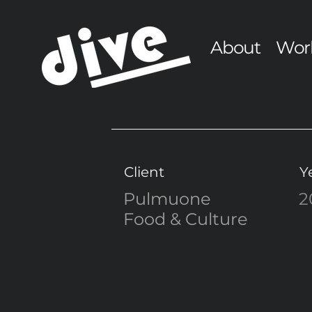
About
Wor
Client
Y
Pulmuone
2
Food & Culture