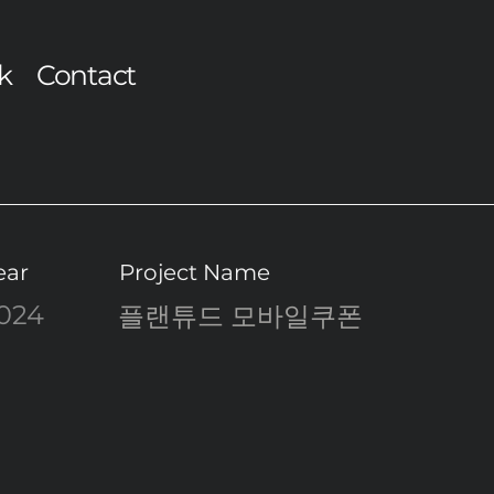
k
Contact
ear
Project Name
024
플랜튜드 모바일쿠폰