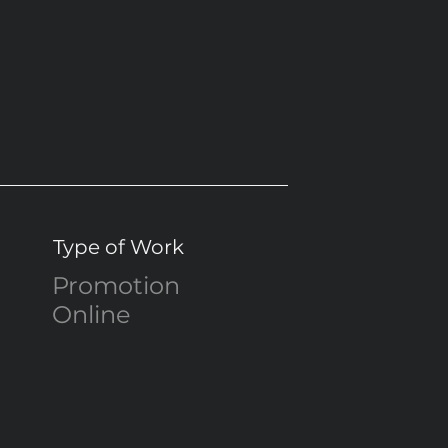
Type of Work
Promotion
Online