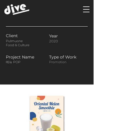
Client
Year
Pulmuone
2020
Food & Culture
Project Name
Type of Work
메뉴 POP
Promotion